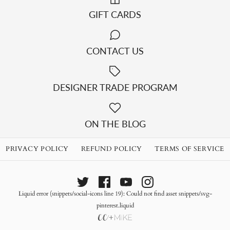
GIFT CARDS
CONTACT US
DESIGNER TRADE PROGRAM
ON THE BLOG
PRIVACY POLICY
REFUND POLICY
TERMS OF SERVICE
Liquid error (snippets/social-icons line 19): Could not find asset snippets/svg-
pinterest.liquid