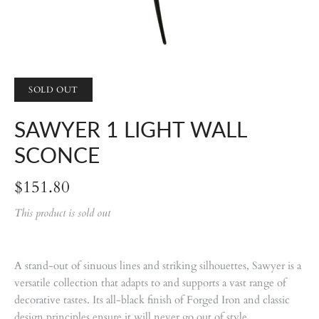
SOLD OUT
SAWYER 1 LIGHT WALL
SCONCE
$151.80
This product is sold out
A stand-out of sinuous lines and striking silhouettes, Sawyer is a
versatile collection that adapts to and supports a vast range of
decorative tastes. Its all-black finish of Forged Iron and classic
design principles ensure it will never go out of style.