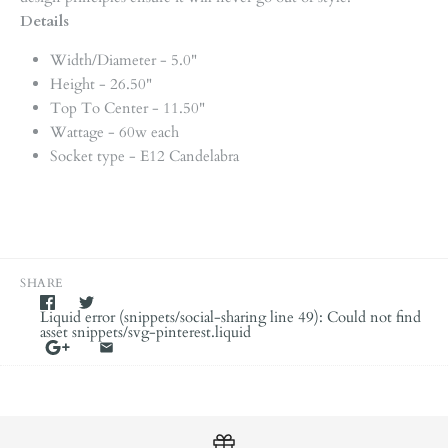
Details
Width/Diameter - 5.0"
Height - 26.50"
Top To Center - 11.50"
Wattage - 60w each
Socket type - E12 Candelabra
SHARE
Liquid error (snippets/social-sharing line 49): Could not find
asset snippets/svg-pinterest.liquid