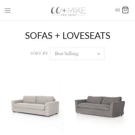
(0)
SOFAS + LOVESEATS
SORT BY