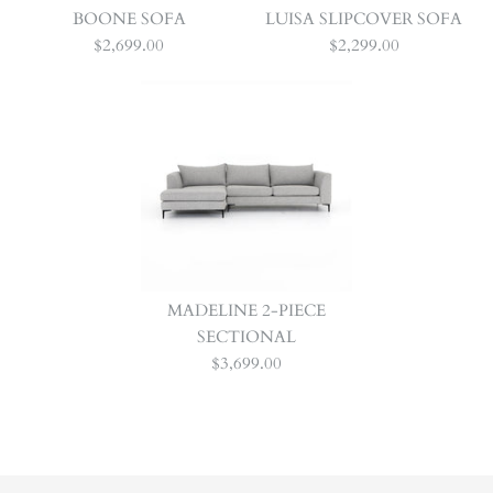
BOONE SOFA
LUISA SLIPCOVER SOFA
$2,699.00
$2,299.00
MADELINE 2-PIECE
SECTIONAL
$3,699.00