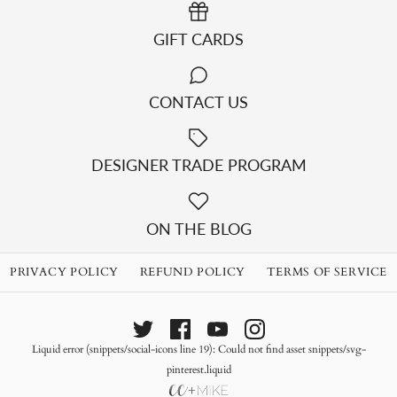
GIFT CARDS
CONTACT US
DESIGNER TRADE PROGRAM
LUISA SLIPCOVER SOFA
ON THE BLOG
$2,299.00
PRIVACY POLICY
REFUND POLICY
TERMS OF SERVICE
Quantity
Liquid error (snippets/social-icons line 19): Could not find asset snippets/svg-
BOONE SOFA
pinterest.liquid