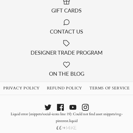
GIFT CARDS
CONTACT US
DESIGNER TRADE PROGRAM
ON THE BLOG
PRIVACY POLICY
REFUND POLICY
TERMS OF SERVICE
Liquid error (snippets/social-icons line 19): Could not find asset snippets/svg-
pinterest.liquid