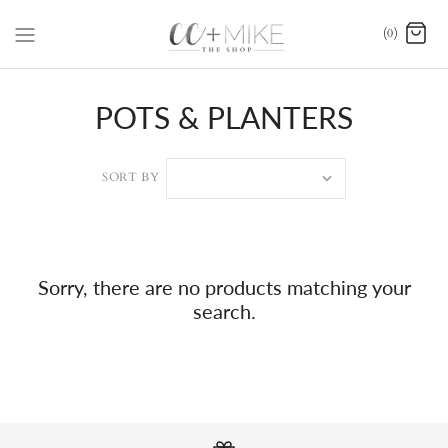
(0)
POTS & PLANTERS
SORT BY
Sorry, there are no products matching your
search.