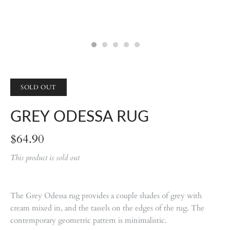
SOLD OUT
GREY ODESSA RUG
$64.90
This product is sold out
The Grey Odessa rug provides a couple shades of grey with
cream mixed in, and the tassels on the edges of the rug. The
contemporary geometric pattern is minimalistic.