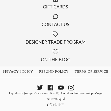
GIFT CARDS
CONTACT US
DESIGNER TRADE PROGRAM
ON THE BLOG
PRIVACY POLICY
REFUND POLICY
TERMS OF SERVICE
Liquid error (snippets/social-icons line 19): Could not find asset snippets/svg-
pinterest.liquid