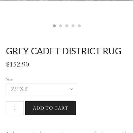
GREY CADET DISTRICT RUG
$152.90
Size