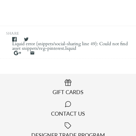
SHARE
Liquid error (snippets/social-sharing line 49): Could not find
asset snippets/svg-pinterest.liquid
GIFT CARDS
CONTACT US
DESIGNER TRADE PROGRAM