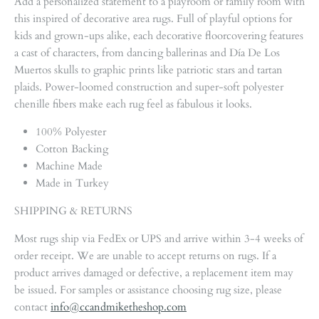
Add a personalized statement to a playroom or family room with
this inspired of decorative area rugs. Full of playful options for
kids and grown-ups alike, each decorative floorcovering features
a cast of characters, from dancing ballerinas and Día De Los
Muertos skulls to graphic prints like patriotic stars and tartan
plaids. Power-loomed construction and super-soft polyester
chenille fibers make each rug feel as fabulous it looks.
100% Polyester
Cotton Backing
Machine Made
Made in Turkey
SHIPPING & RETURNS
Most rugs ship via FedEx or UPS and arrive within 3-4 weeks of
order receipt. We are unable to accept returns on rugs. If a
product arrives damaged or defective, a replacement item may
be issued. For samples or assistance choosing rug size, please
contact
info@ccandmiketheshop.com