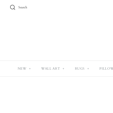
Search
NEW
+
WALL ART
+
RUGS
+
PILLO