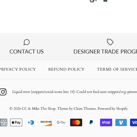
CONTACT US
DESIGNER TRADE PRO
PRIVACY POLICY
REFUND POLICY
TERMS OF SERVIC
Liquid error (snippets/social-icons line 19): Could not find asset snippets/svg-pintere
© 2026
CC & Mike The Shop
.
Theme by
Clean Themes
.
Powered by Shopify