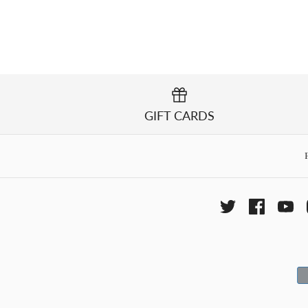
GIFT CARDS