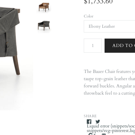
$1,733.60
Color
The Bauer Chair features y
taupe top-grain leather th
forward buckles. Angular 
throwback feel to a cuttin
SHARE
Liquid error (snippets/soc
snippets/svg-pinterest.li