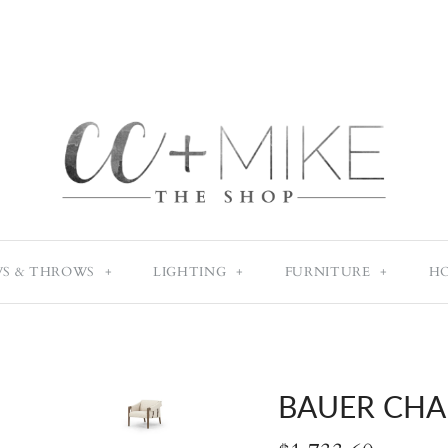
WS & THROWS
+
LIGHTING
+
FURNITURE
+
H
BAUER CHA