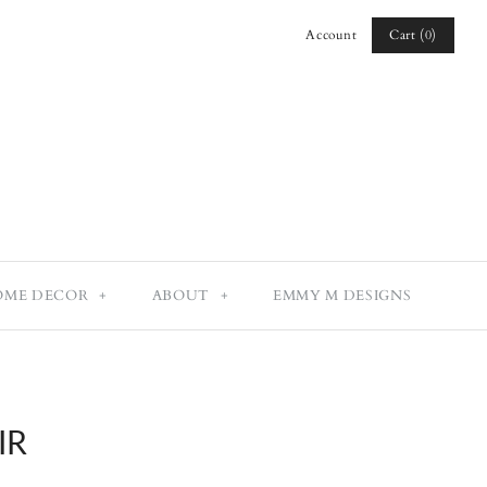
Cart (0)
Account
Log in
Register
OME DECOR
+
ABOUT
+
EMMY M DESIGNS
IR