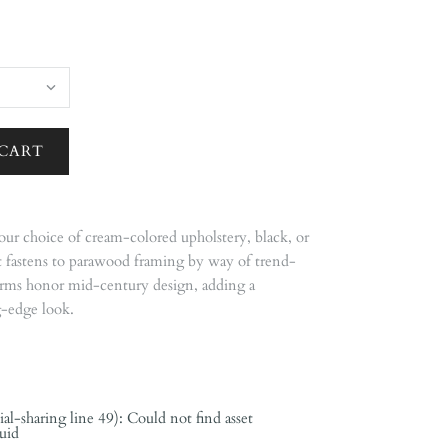
our choice of cream-colored upholstery, black, or
at fastens to parawood framing by way of trend-
arms honor mid-century design, adding a
g-edge look.
ial-sharing line 49): Could not find asset
quid