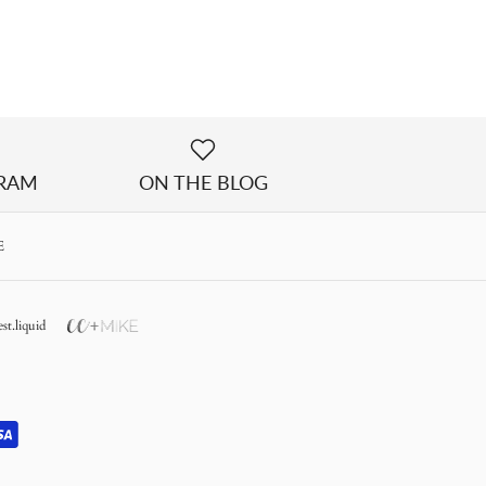
GRAM
ON THE BLOG
E
st.liquid