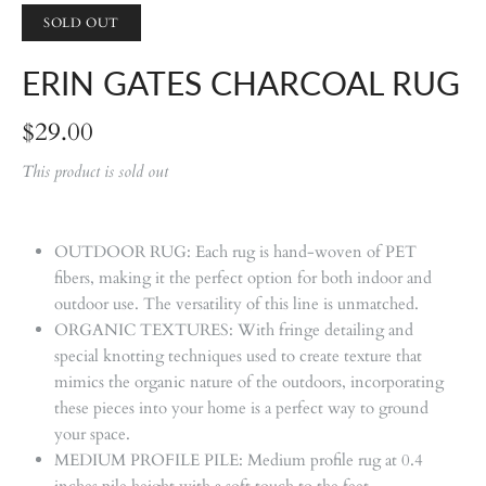
SOLD OUT
ERIN GATES CHARCOAL RUG
$29.00
This product is sold out
OUTDOOR RUG: Each rug is hand-woven of PET
fibers, making it the perfect option for both indoor and
outdoor use. The versatility of this line is unmatched.
ORGANIC TEXTURES: With fringe detailing and
special knotting techniques used to create texture that
mimics the organic nature of the outdoors, incorporating
these pieces into your home is a perfect way to ground
your space.
MEDIUM PROFILE PILE: Medium profile rug at 0.4
inches pile height with a soft touch to the feet.