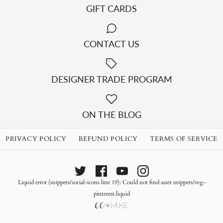
GIFT CARDS
CONTACT US
DESIGNER TRADE PROGRAM
ON THE BLOG
PRIVACY POLICY
REFUND POLICY
TERMS OF SERVICE
Liquid error (snippets/social-icons line 19): Could not find asset snippets/svg-
pinterest.liquid