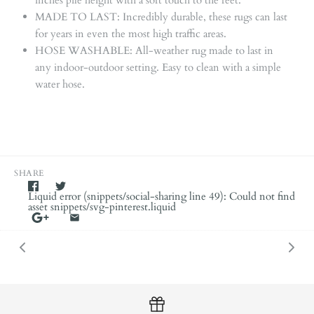
MADE TO LAST: Incredibly durable, these rugs can last
for years in even the most high traffic areas.
HOSE WASHABLE: All-weather rug made to last in
any indoor-outdoor setting. Easy to clean with a simple
water hose.
SHARE
Liquid error (snippets/social-sharing line 49): Could not find
asset snippets/svg-pinterest.liquid